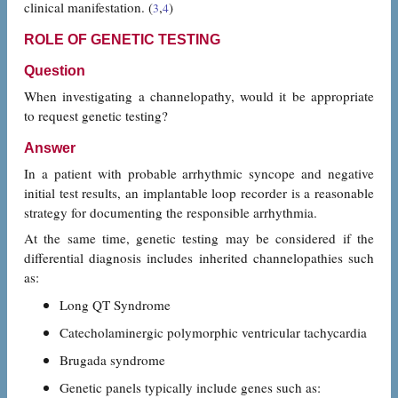
clinical manifestation. (
,
)
3
4
ROLE OF GENETIC TESTING
Question
When investigating a channelopathy, would it be appropriate
to request genetic testing?
Answer
In a patient with probable arrhythmic syncope and negative
initial test results, an implantable loop recorder is a reasonable
strategy for documenting the responsible arrhythmia.
At the same time, genetic testing may be considered if the
differential diagnosis includes inherited channelopathies such
as:
Long QT Syndrome
Catecholaminergic polymorphic ventricular tachycardia
Brugada syndrome
Genetic panels typically include genes such as: