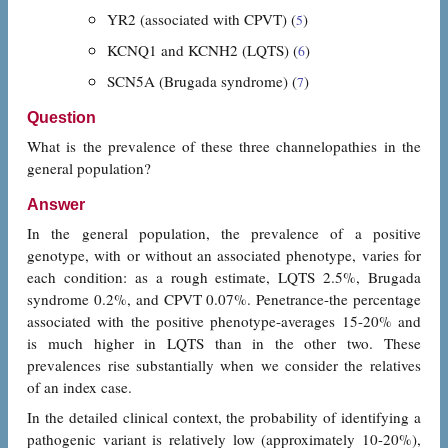
YR2 (associated with CPVT) (
)
5
KCNQ1 and KCNH2 (LQTS) (
)
6
SCN5A (Brugada syndrome) (
)
7
Question
What is the prevalence of these three channelopathies in the
general population?
Answer
In the general population, the prevalence of a positive
genotype, with or without an associated phenotype, varies for
each condition: as a rough estimate, LQTS 2.5%, Brugada
syndrome 0.2%, and CPVT 0.07%. Penetrance-the percentage
associated with the positive phenotype-averages 15-20% and
is much higher in LQTS than in the other two. These
prevalences rise substantially when we consider the relatives
of an index case.
In the detailed clinical context, the probability of identifying a
pathogenic variant is relatively low (approximately 10-20%),