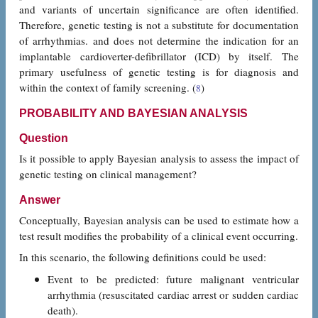
and variants of uncertain significance are often identified.
Therefore, genetic testing is not a substitute for documentation
of arrhythmias. and does not determine the indication for an
implantable cardioverter-defibrillator (ICD) by itself. The
primary usefulness of genetic testing is for diagnosis and
within the context of family screening. (
)
8
PROBABILITY AND BAYESIAN ANALYSIS
Question
Is it possible to apply Bayesian analysis to assess the impact of
genetic testing on clinical management?
Answer
Conceptually, Bayesian analysis can be used to estimate how a
test result modifies the probability of a clinical event occurring.
In this scenario, the following definitions could be used:
Event to be predicted: future malignant ventricular
arrhythmia (resuscitated cardiac arrest or sudden cardiac
death).