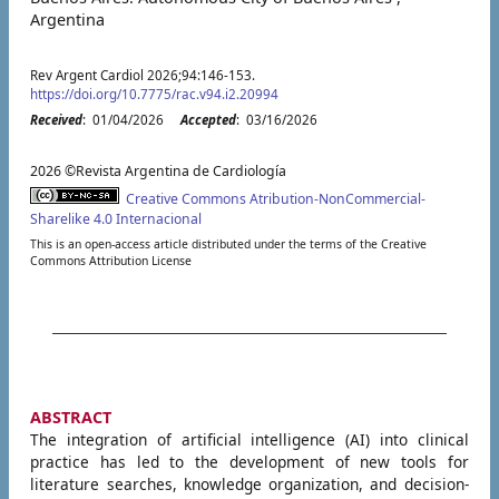
Argentina
Rev Argent Cardiol 2026;94:146-153.
https://doi.org/10.7775/rac.v94.i2.20994
Received
: 01/04/2026
Accepted
: 03/16/2026
2026 ©Revista Argentina de Cardiología
Creative Commons Atribution-NonCommercial-
Sharelike 4.0 Internacional
This is an open-access article distributed under the terms of the Creative
Commons Attribution License
ABSTRACT
The integration of artificial intelligence (AI) into clinical
practice has led to the development of new tools for
literature searches, knowledge organization, and decision-