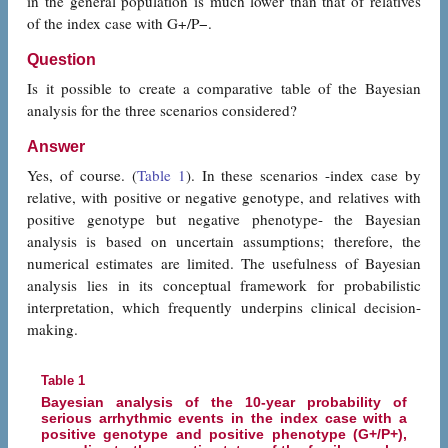
in the general population is much lower than that of relatives
of the index case with G+/P−.
Question
Is it possible to create a comparative table of the Bayesian
analysis for the three scenarios considered?
Answer
Yes, of course. (
Table 1
). In these scenarios -index case by
relative, with positive or negative genotype, and relatives with
positive genotype but negative phenotype- the Bayesian
analysis is based on uncertain assumptions; therefore, the
numerical estimates are limited. The usefulness of Bayesian
analysis lies in its conceptual framework for probabilistic
interpretation, which frequently underpins clinical decision-
making.
Table 1
Bayesian analysis of the 10-year probability of
serious arrhythmic events in the index case with a
positive genotype and positive phenotype (G+/P+),