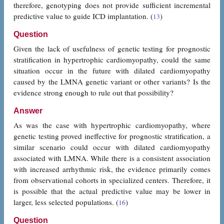
therefore, genotyping does not provide sufficient incremental
predictive value to guide ICD implantation. (
)
13
Question
Given the lack of usefulness of genetic testing for prognostic
stratification in hypertrophic cardiomyopathy, could the same
situation occur in the future with dilated cardiomyopathy
caused by the LMNA genetic variant or other variants? Is the
evidence strong enough to rule out that possibility?
Answer
As was the case with hypertrophic cardiomyopathy, where
genetic testing proved ineffective for prognostic stratification, a
similar scenario could occur with dilated cardiomyopathy
associated with LMNA. While there is a consistent association
with increased arrhythmic risk, the evidence primarily comes
from observational cohorts in specialized centers. Therefore, it
is possible that the actual predictive value may be lower in
larger, less selected populations. (
)
16
Question