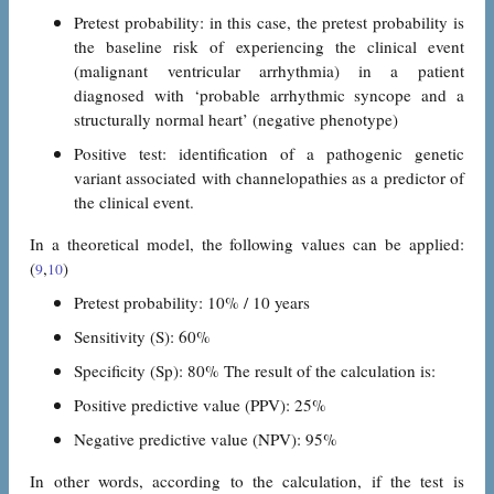
Pretest probability: in this case, the pretest probability is
the baseline risk of experiencing the clinical event
(malignant ventricular arrhythmia) in a patient
diagnosed with ‘probable arrhythmic syncope and a
structurally normal heart’ (negative phenotype)
Positive test: identification of a pathogenic genetic
variant associated with channelopathies as a predictor of
the clinical event.
In a theoretical model, the following values can be applied:
(
,
)
9
10
Pretest probability: 10% / 10 years
Sensitivity (S): 60%
Specificity (Sp): 80% The result of the calculation is:
Positive predictive value (PPV): 25%
Negative predictive value (NPV): 95%
In other words, according to the calculation, if the test is