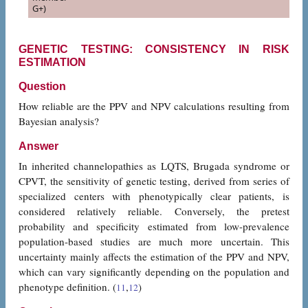
G+)
GENETIC TESTING: CONSISTENCY IN RISK
ESTIMATION
Question
How reliable are the PPV and NPV calculations resulting from
Bayesian analysis?
Answer
In inherited channelopathies as LQTS, Brugada syndrome or
CPVT, the sensitivity of genetic testing, derived from series of
specialized centers with phenotypically clear patients, is
considered relatively reliable. Conversely, the pretest
probability and specificity estimated from low-prevalence
population-based studies are much more uncertain. This
uncertainty mainly affects the estimation of the PPV and NPV,
which can vary significantly depending on the population and
phenotype definition. (
,
)
11
12