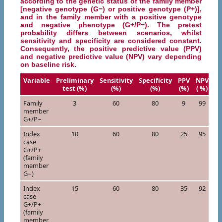
according to the genetic status of the family member
[negative genotype (G−) or positive genotype (P+)],
and in the family member with a positive genotype
and negative phenotype (G+/P−). The pretest
probability differs between scenarios, whilst
sensitivity and specificity are considered constant.
Consequently, the positive predictive value (PPV)
and negative predictive value (NPV) vary depending
on baseline risk.
Variable
Preliminary
Sensitivity
Specificity
PPV
NPV
test (%)
(%)
(%)
(%)
( %)
Family
3
60
80
9
99
member
G+/P−
Index
10
60
80
25
95
case
G+/P+
(family
member
G−)
Index
15
60
80
35
92
case
G+/P+
(family
member