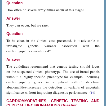
Question
How often do severe arrhythmias occur at this stage?
Answer
They can occur, but are rare.
Question
To be clear, in the clinical case presented, is it advisable to
investigate genetic variants associated with the
cardiomyopathies mentioned?
Answer
The guidelines recommend that genetic testing should focus
on the suspected clinical phenotype. The use of broad panels
without a highly-specific phenotype-for example, including
cardiomyopathy genes in a patient without structural
abnormalities-increases the detection of variants of uncertain
significance without improving diagnostic performance. (
)
14
CARDIOMYOPATHIES, GENETIC TESTING AND
CLINICAL DECISION-MAKING Question