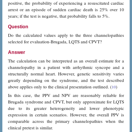
positive, the probability of experiencing a resuscitated cardiac
arrest or an episode of sudden cardiac death is 25% over 10
years; if the test is negative, that probability falls to 5%.
Question
Do the calculated values apply to the three channelopathies
selected for evaluation-Brugada, LQTS and CPVT?
Answer
The calculation can be interpreted as an overall estimate for a
channelopathy in a patient with arrhythmic syncope and a
structurally normal heart. However, genetic sensitivity varies
greatly depending on the syndrome, and the test described
above applies only to the clinical presentation outlined. (
)
10
In this case, the PPV and NPV are reasonably reliable for
Brugada syndrome and CPVT, but only approximate for LQTS
due to its greater heterogeneity and lower phenotypic
expression in certain scenarios. However, the overall PPV is
comparable across the primary channelopathies when the
clinical pretest is similar.