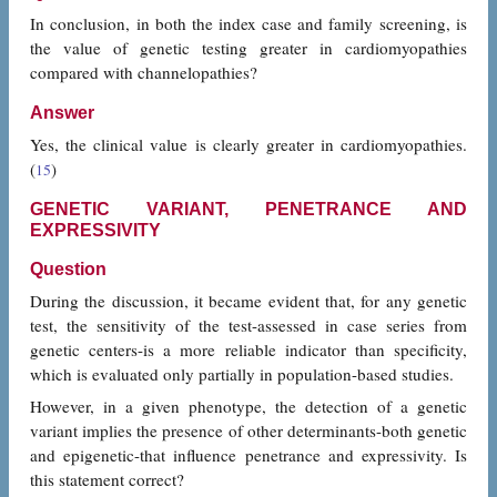
In conclusion, in both the index case and family screening, is
the value of genetic testing greater in cardiomyopathies
compared with channelopathies?
Answer
Yes, the clinical value is clearly greater in cardiomyopathies.
(
)
15
GENETIC VARIANT, PENETRANCE AND
EXPRESSIVITY
Question
During the discussion, it became evident that, for any genetic
test, the sensitivity of the test-assessed in case series from
genetic centers-is a more reliable indicator than specificity,
which is evaluated only partially in population-based studies.
However, in a given phenotype, the detection of a genetic
variant implies the presence of other determinants-both genetic
and epigenetic-that influence penetrance and expressivity. Is
this statement correct?