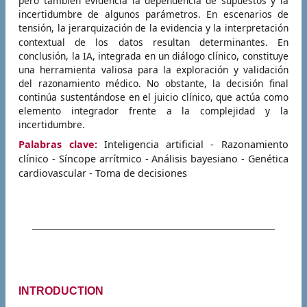
pero también evidencia la dependencia de supuestos y la
incertidumbre de algunos parámetros. En escenarios de
tensión, la jerarquización de la evidencia y la interpretación
contextual de los datos resultan determinantes.
En
conclusión, la IA, integrada en un diálogo clínico, constituye
una herramienta valiosa para la exploración y validación
del razonamiento médico. No obstante, la decisión final
continúa sustentándose en el juicio clínico, que actúa como
elemento integrador frente a la complejidad y la
incertidumbre.
Palabras clave:
Inteligencia artificial - Razonamiento
clínico - Síncope arrítmico - Análisis bayesiano - Genética
cardiovascular - Toma de decisiones
INTRODUCTION