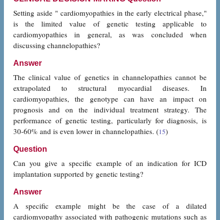
Setting aside " cardiomyopathies in the early electrical phase,"
is the limited value of genetic testing applicable to
cardiomyopathies in general, as was concluded when
discussing channelopathies?
Answer
The clinical value of genetics in channelopathies cannot be
extrapolated to structural myocardial diseases. In
cardiomyopathies, the genotype can have an impact on
prognosis and on the individual treatment strategy. The
performance of genetic testing, particularly for diagnosis, is
30-60% and is even lower in channelopathies. (
)
15
Question
Can you give a specific example of an indication for ICD
implantation supported by genetic testing?
Answer
A specific example might be the case of a dilated
cardiomyopathy associated with pathogenic mutations such as