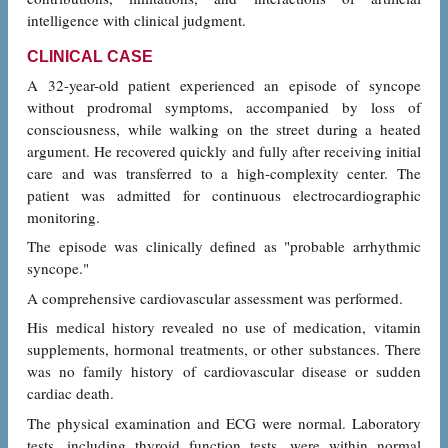
intelligence with clinical judgment.
CLINICAL CASE
A 32-year-old patient experienced an episode of syncope
without prodromal symptoms, accompanied by loss of
consciousness, while walking on the street during a heated
argument. He recovered quickly and fully after receiving initial
care and was transferred to a high-complexity center. The
patient was admitted for continuous electrocardiographic
monitoring.
The episode was clinically defined as "probable arrhythmic
syncope."
A comprehensive cardiovascular assessment was performed.
His medical history revealed no use of medication, vitamin
supplements, hormonal treatments, or other substances. There
was no family history of cardiovascular disease or sudden
cardiac death.
The physical examination and ECG were normal. Laboratory
tests, including thyroid function tests, were within normal