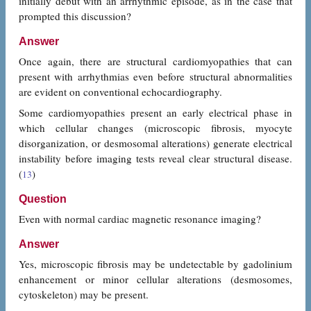
initially debut with an arrhythmic episode, as in the case that
prompted this discussion?
Answer
Once again, there are structural cardiomyopathies that can
present with arrhythmias even before structural abnormalities
are evident on conventional echocardiography.
Some cardiomyopathies present an early electrical phase in
which cellular changes (microscopic fibrosis, myocyte
disorganization, or desmosomal alterations) generate electrical
instability before imaging tests reveal clear structural disease.
(
)
13
Question
Even with normal cardiac magnetic resonance imaging?
Answer
Yes, microscopic fibrosis may be undetectable by gadolinium
enhancement or minor cellular alterations (desmosomes,
cytoskeleton) may be present.