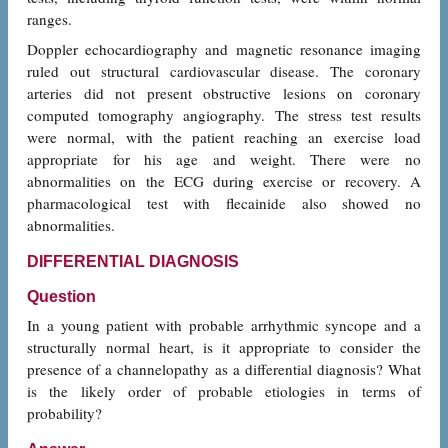
ranges.
Doppler echocardiography and magnetic resonance imaging
ruled out structural cardiovascular disease. The coronary
arteries did not present obstructive lesions on coronary
computed tomography angiography. The stress test results
were normal, with the patient reaching an exercise load
appropriate for his age and weight. There were no
abnormalities on the ECG during exercise or recovery. A
pharmacological test with flecainide also showed no
abnormalities.
DIFFERENTIAL DIAGNOSIS
Question
In a young patient with probable arrhythmic syncope and a
structurally normal heart, is it appropriate to consider the
presence of a channelopathy as a differential diagnosis? What
is the likely order of probable etiologies in terms of
probability?