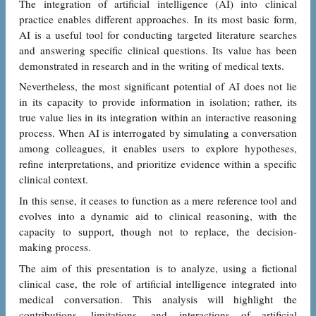
The integration of artificial intelligence (AI) into clinical
practice enables different approaches. In its most basic form,
AI is a useful tool for conducting targeted literature searches
and answering specific clinical questions. Its value has been
demonstrated in research and in the writing of medical texts.
Nevertheless, the most significant potential of AI does not lie
in its capacity to provide information in isolation; rather, its
true value lies in its integration within an interactive reasoning
process. When AI is interrogated by simulating a conversation
among colleagues, it enables users to explore hypotheses,
refine interpretations, and prioritize evidence within a specific
clinical context.
In this sense, it ceases to function as a mere reference tool and
evolves into a dynamic aid to clinical reasoning, with the
capacity to support, though not to replace, the decision-
making process.
The aim of this presentation is to analyze, using a fictional
clinical case, the role of artificial intelligence integrated into
medical conversation. This analysis will highlight the
contributions, limitations, and interactions of artificial