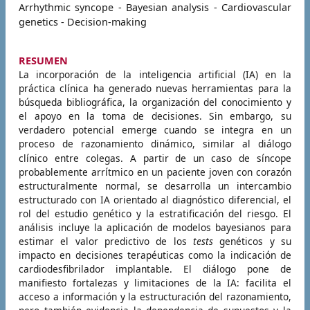
Arrhythmic syncope - Bayesian analysis - Cardiovascular
genetics - Decision-making
RESUMEN
La incorporación de la inteligencia artificial (IA) en la
práctica clínica ha generado nuevas herramientas para la
búsqueda bibliográfica, la organización del conocimiento y
el apoyo en la toma de decisiones. Sin embargo, su
verdadero potencial emerge cuando se integra en un
proceso de razonamiento dinámico, similar al diálogo
clínico entre colegas.
A partir de un caso de síncope
probablemente arrítmico en un paciente joven con corazón
estructuralmente normal, se desarrolla un intercambio
estructurado con IA orientado al diagnóstico diferencial, el
rol del estudio genético y la estratificación del riesgo. El
análisis incluye la aplicación de modelos bayesianos para
estimar el valor predictivo de los
tests
genéticos y su
impacto en decisiones terapéuticas como la indicación de
cardiodesfibrilador implantable.
El diálogo pone de
manifiesto fortalezas y limitaciones de la IA: facilita el
acceso a información y la estructuración del razonamiento,