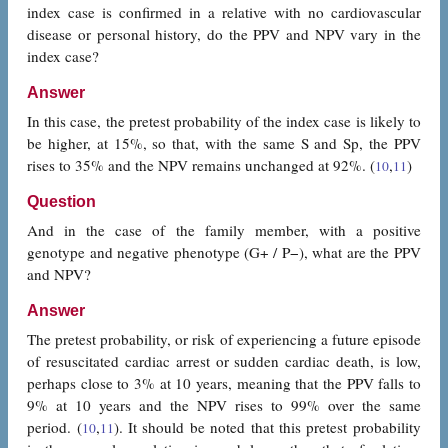
index case is confirmed in a relative with no cardiovascular
disease or personal history, do the PPV and NPV vary in the
index case?
Answer
In this case, the pretest probability of the index case is likely to
be higher, at 15%, so that, with the same S and Sp, the PPV
rises to 35% and the NPV remains unchanged at 92%. (
,
)
10
11
Question
And in the case of the family member, with a positive
genotype and negative phenotype (G+ / P−), what are the PPV
and NPV?
Answer
The pretest probability, or risk of experiencing a future episode
of resuscitated cardiac arrest or sudden cardiac death, is low,
perhaps close to 3% at 10 years, meaning that the PPV falls to
9% at 10 years and the NPV rises to 99% over the same
period. (
,
). It should be noted that this pretest probability
10
11