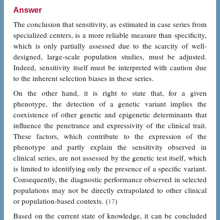
Answer
The conclusion that sensitivity, as estimated in case series from
specialized centers, is a more reliable measure than specificity,
which is only partially assessed due to the scarcity of well-
designed, large-scale population studies, must be adjusted.
Indeed, sensitivity itself must be interpreted with caution due
to the inherent selection biases in these series.
On the other hand, it is right to state that, for a given
phenotype, the detection of a genetic variant implies the
coexistence of other genetic and epigenetic determinants that
influence the penetrance and expressivity of the clinical trait.
These factors, which contribute to the expression of the
phenotype and partly explain the sensitivity observed in
clinical series, are not assessed by the genetic test itself, which
is limited to identifying only the presence of a specific variant.
Consequently, the diagnostic performance observed in selected
populations may not be directly extrapolated to other clinical
or population-based contexts. (
)
17
Based on the current state of knowledge, it can be concluded