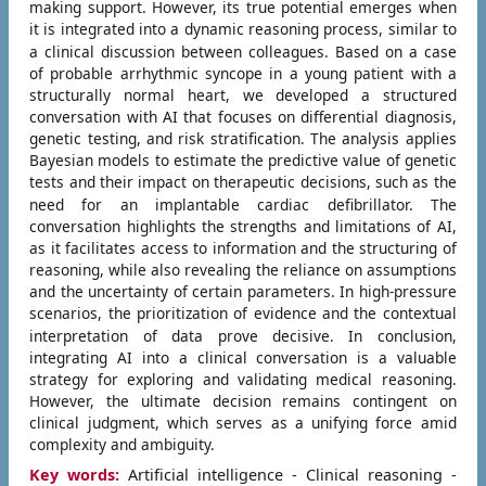
making support. However, its true potential emerges when
it is integrated into a dynamic reasoning process, similar to
a clinical discussion between colleagues.
Based on a case
of probable arrhythmic syncope in a young patient with a
structurally normal heart, we developed a structured
conversation with AI that focuses on differential diagnosis,
genetic testing, and risk stratification. The analysis applies
Bayesian models to estimate the predictive value of genetic
tests and their impact on therapeutic decisions, such as the
need for an implantable cardiac defibrillator.
The
conversation highlights the strengths and limitations of AI,
as it facilitates access to information and the structuring of
reasoning, while also revealing the reliance on assumptions
and the uncertainty of certain parameters. In high-pressure
scenarios, the prioritization of evidence and the contextual
interpretation of data prove decisive.
In conclusion,
integrating AI into a clinical conversation is a valuable
strategy for exploring and validating medical reasoning.
However, the ultimate decision remains contingent on
clinical judgment, which serves as a unifying force amid
complexity and ambiguity.
Key words:
Artificial intelligence - Clinical reasoning -