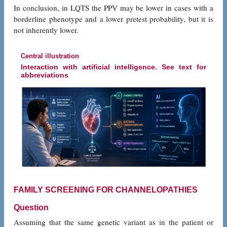
In conclusion, in LQTS the PPV may be lower in cases with a
borderline phenotype and a lower pretest probability, but it is
not inherently lower.
Central illustration
Interaction with artificial intelligence. See text for
abbreviations
FAMILY SCREENING FOR CHANNELOPATHIES
Question
Assuming that the same genetic variant as in the patient or