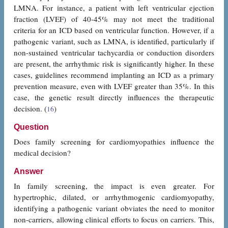
LMNA. For instance, a patient with left ventricular ejection
fraction (LVEF) of 40-45% may not meet the traditional
criteria for an ICD based on ventricular function. However, if a
pathogenic variant, such as LMNA, is identified, particularly if
non-sustained ventricular tachycardia or conduction disorders
are present, the arrhythmic risk is significantly higher. In these
cases, guidelines recommend implanting an ICD as a primary
prevention measure, even with LVEF greater than 35%. In this
case, the genetic result directly influences the therapeutic
decision. (
)
16
Question
Does family screening for cardiomyopathies influence the
medical decision?
Answer
In family screening, the impact is even greater. For
hypertrophic, dilated, or arrhythmogenic cardiomyopathy,
identifying a pathogenic variant obviates the need to monitor
non-carriers, allowing clinical efforts to focus on carriers. This,