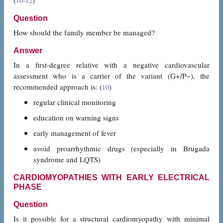
(
-
)
10
12
Question
How should the family member be managed?
Answer
In a first-degree relative with a negative cardiovascular
assessment who is a carrier of the variant (G+/P−), the
recommended approach is: (
)
10
regular clinical monitoring
education on warning signs
early management of fever
avoid proarrhythmic drugs (especially in Brugada
syndrome and LQTS)
CARDIOMYOPATHIES WITH EARLY ELECTRICAL
PHASE
Question
Is it possible for a structural cardiomyopathy with minimal