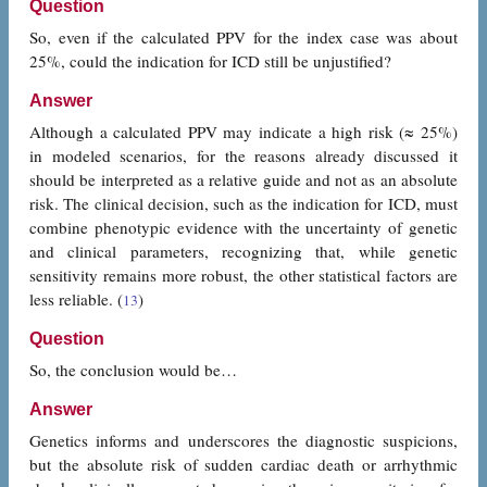
Question
So, even if the calculated PPV for the index case was about
25%, could the indication for ICD still be unjustified?
Answer
Although a calculated PPV may indicate a high risk (≈ 25%)
in modeled scenarios, for the reasons already discussed it
should be interpreted as a relative guide and not as an absolute
risk. The clinical decision, such as the indication for ICD, must
combine phenotypic evidence with the uncertainty of genetic
and clinical parameters, recognizing that, while genetic
sensitivity remains more robust, the other statistical factors are
less reliable. (
)
13
Question
So, the conclusion would be…
Answer
Genetics informs and underscores the diagnostic suspicions,
but the absolute risk of sudden cardiac death or arrhythmic