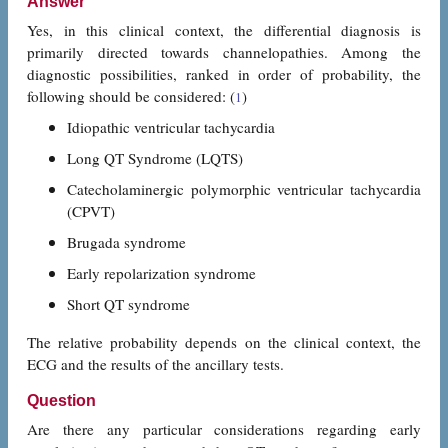
Answer
Yes, in this clinical context, the differential diagnosis is
primarily directed towards channelopathies. Among the
diagnostic possibilities, ranked in order of probability, the
following should be considered: (
)
1
Idiopathic ventricular tachycardia
Long QT Syndrome (LQTS)
Catecholaminergic polymorphic ventricular tachycardia
(CPVT)
Brugada syndrome
Early repolarization syndrome
Short QT syndrome
The relative probability depends on the clinical context, the
ECG and the results of the ancillary tests.
Question
Are there any particular considerations regarding early