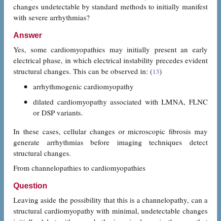
changes undetectable by standard methods to initially manifest
with severe arrhythmias?
Answer
Yes, some cardiomyopathies may initially present an early
electrical phase, in which electrical instability precedes evident
structural changes. This can be observed in: (
)
13
arrhythmogenic cardiomyopathy
dilated cardiomyopathy associated with LMNA, FLNC
or DSP variants.
In these cases, cellular changes or microscopic fibrosis may
generate arrhythmias before imaging techniques detect
structural changes.
From channelopathies to cardiomyopathies
Question
Leaving aside the possibility that this is a channelopathy, can a
structural cardiomyopathy with minimal, undetectable changes