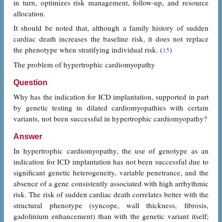
in turn, optimizes risk management, follow-up, and resource
allocation.
It should be noted that, although a family history of sudden
cardiac death increases the baseline risk, it does not replace
the phenotype when stratifying individual risk. (
)
15
The problem of hypertrophic cardiomyopathy
Question
Why has the indication for ICD implantation, supported in part
by genetic testing in dilated cardiomyopathies with certain
variants, not been successful in hypertrophic cardiomyopathy?
Answer
In hypertrophic cardiomyopathy, the use of genotype as an
indication for ICD implantation has not been successful due to
significant genetic heterogeneity, variable penetrance, and the
absence of a gene consistently associated with high arrhythmic
risk. The risk of sudden cardiac death correlates better with the
structural phenotype (syncope, wall thickness, fibrosis,
gadolinium enhancement) than with the genetic variant itself;