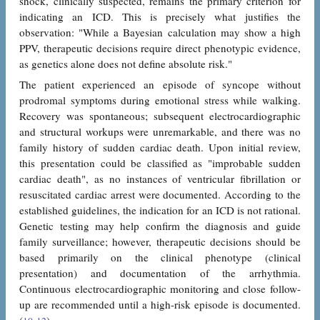
shock, clinically suspected, remains the primary criterion for
indicating an ICD. This is precisely what justifies the
observation: "While a Bayesian calculation may show a high
PPV, therapeutic decisions require direct phenotypic evidence,
as genetics alone does not define absolute risk."
The patient experienced an episode of syncope without
prodromal symptoms during emotional stress while walking.
Recovery was spontaneous; subsequent electrocardiographic
and structural workups were unremarkable, and there was no
family history of sudden cardiac death. Upon initial review,
this presentation could be classified as "improbable sudden
cardiac death", as no instances of ventricular fibrillation or
resuscitated cardiac arrest were documented. According to the
established guidelines, the indication for an ICD is not rational.
Genetic testing may help confirm the diagnosis and guide
family surveillance; however, therapeutic decisions should be
based primarily on the clinical phenotype (clinical
presentation) and documentation of the arrhythmia.
Continuous electrocardiographic monitoring and close follow-
up are recommended until a high-risk episode is documented.