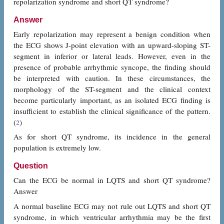
repolarization syndrome and short QT syndrome?
Answer
Early repolarization may represent a benign condition when
the ECG shows J-point elevation with an upward-sloping ST-
segment in inferior or lateral leads. However, even in the
presence of probable arrhythmic syncope, the finding should
be interpreted with caution. In these circumstances, the
morphology of the ST-segment and the clinical context
become particularly important, as an isolated ECG finding is
insufficient to establish the clinical significance of the pattern.
(
)
2
As for short QT syndrome, its incidence in the general
population is extremely low.
Question
Can the ECG be normal in LQTS and short QT syndrome?
Answer
A normal baseline ECG may not rule out LQTS and short QT
syndrome, in which ventricular arrhythmia may be the first