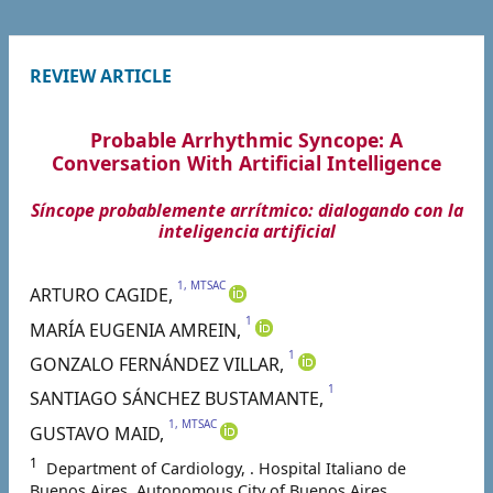
REVIEW ARTICLE
Probable Arrhythmic Syncope: A
Conversation With Artificial Intelligence
Síncope probablemente arrítmico: dialogando con la
inteligencia artificial
1, MTSAC
ARTURO
CAGIDE
,
1
MARÍA EUGENIA
AMREIN
,
1
GONZALO FERNÁNDEZ
VILLAR
,
1
SANTIAGO SÁNCHEZ
BUSTAMANTE
,
1, MTSAC
GUSTAVO
MAID
,
1
Department of Cardiology, . Hospital Italiano de
Buenos Aires. Autonomous City of Buenos Aires ,